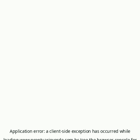
Application error: a
client
-side exception has occurred while
loading
www.prontuarioverde.com.br
(see the
browser console
for