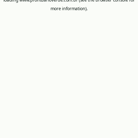
more information).